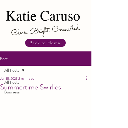
Katie Caruso
Katie Caruso
Clear. Bright. Connected.
Back to Home
Post
All Posts
Jul 15, 2025
2 min read
All Posts
Summertime Swirlies
Business