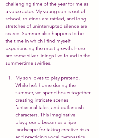
challenging time of the year for me as 
a voice actor. My young son is out of 
school, routines are rattled, and long 
stretches of uninterrupted silence are 
scarce. Summer also happens to be 
the time in which I find myself 
experiencing the most growth. Here 
are some silver linings I’ve found in the 
summertime swirlies.
My son loves to play pretend. 
While he’s home during the 
summer, we spend hours together 
creating intricate scenes, 
fantastical tales, and outlandish 
characters. This imaginative 
playground becomes a ripe 
landscape for taking creative risks 
and practicing vocal gymnastics. 