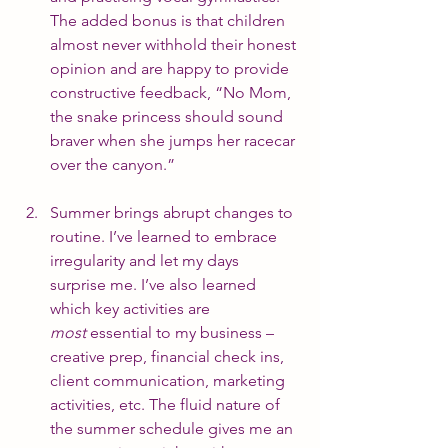
The added bonus is that children 
almost never withhold their honest 
opinion and are happy to provide 
constructive feedback, “No Mom, 
the snake princess should sound 
braver when she jumps her racecar 
over the canyon.”
Summer brings abrupt changes to 
routine. I’ve learned to embrace 
irregularity and let my days 
surprise me. I’ve also learned 
which key activities are 
most
 essential to my business – 
creative prep, financial check ins, 
client communication, marketing 
activities, etc. The fluid nature of 
the summer schedule gives me an 