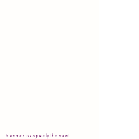
Summer is arguably the most 