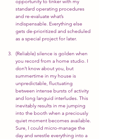
opportunity to tinker with my 
standard operating procedures 
and re-evaluate what’s 
indispensable. Everything else 
gets de-prioritized and scheduled 
as a special project for later.
(Reliable) silence is golden when 
you record from a home studio. I 
don’t know about you, but 
summertime in my house is 
unpredictable, fluctuating 
between intense bursts of activity 
and long languid interludes. This 
inevitably results in me jumping 
into the booth when a preciously 
quiet moment becomes available. 
Sure, I could micro-manage the 
day and wrestle everything into a 