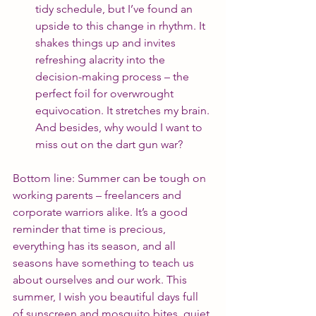
tidy schedule, but I’ve found an 
upside to this change in rhythm. It 
shakes things up and invites 
refreshing alacrity into the 
decision-making process – the 
perfect foil for overwrought 
equivocation. It stretches my brain. 
And besides, why would I want to 
miss out on the dart gun war?
Bottom line: Summer can be tough on 
working parents – freelancers and 
corporate warriors alike. It’s a good 
reminder that time is precious, 
everything has its season, and all 
seasons have something to teach us 
about ourselves and our work. This 
summer, I wish you beautiful days full 
of sunscreen and mosquito bites, quiet 