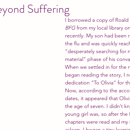
eyond Suffering
I borrowed a copy of Roald 
BFG
 from my local library o
recently. My son had been 
the flu and was quickly reac
“desperately searching for 
material” phase of his conv
When we settled in for the 
began reading the story, I n
dedication “To Olivia” for the
Now, according to the acc
dates, it appeared that Olivi
the age of seven. I didn’t k
young girl was, so after the f
chapters were read and my 
asleep, I began a tiny learni