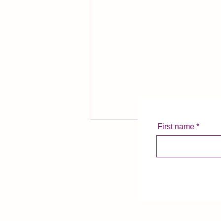
First name
Summertime Swirlies
Summer is arguably the most
challenging time of the year for
me as a voice actor. My young
son is out of school, routines are
rattled,...