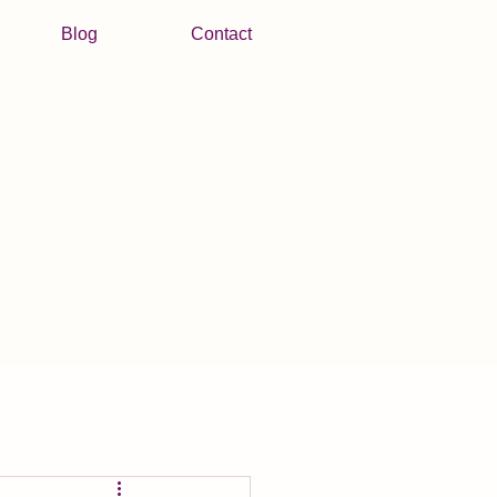
Blog
Contact