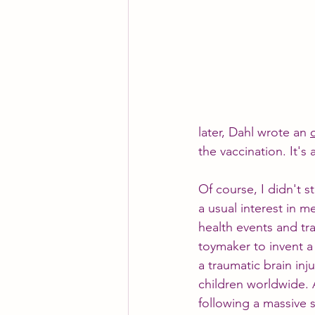
later, Dahl wrote an 
the vaccination. It's
Of course, I didn't 
a usual interest in m
health events and tr
toymaker to invent a
a traumatic brain inj
children worldwide. 
following a massive s