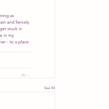
ering as 
ain and fiercely 
get stuck in 
le in my 
her - to a place 
See All