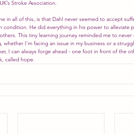
 UK’s Stroke Association.
 in all of this, is that Dahl never seemed to accept suff
n condition. He did everything in his power to alleviate p
others. This tiny learning journey reminded me to never 
ng, whether I'm facing an issue in my business or a strugg
her, I can always forge ahead - one foot in front of the ot
nk, called hope.