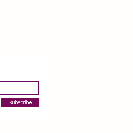
 Fundraising Tips You Can
 In Any Business
Subscribe
 to diving into the deep end
nning my own voiceover
ess, I spent several years in
orld of nonprofit
ising. I...