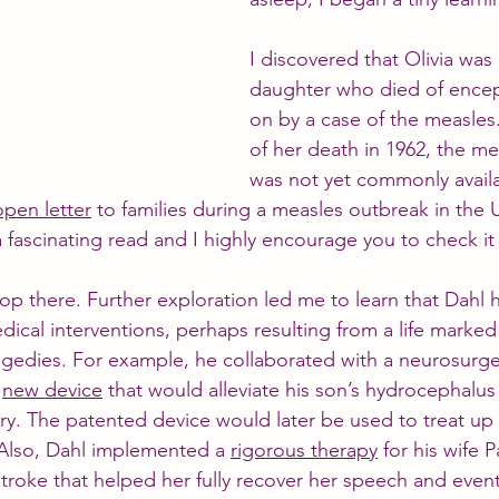
I discovered that Olivia was 
daughter who died of encep
on by a case of the measles.
of her death in 1962, the me
was not yet commonly avail
open letter
 to families during a measles outbreak in the
 a fascinating read and I highly encourage you to check it
stop there. Further exploration led me to learn that Dahl
edical interventions, perhaps resulting from a life marked
agedies. For example, he collaborated with a neurosurg
 
new device
 that would alleviate his son’s hydrocephalus
ury. The patented device would later be used to treat up 
Also, Dahl implemented a 
rigorous therapy
 for his wife P
troke that helped her fully recover her speech and event