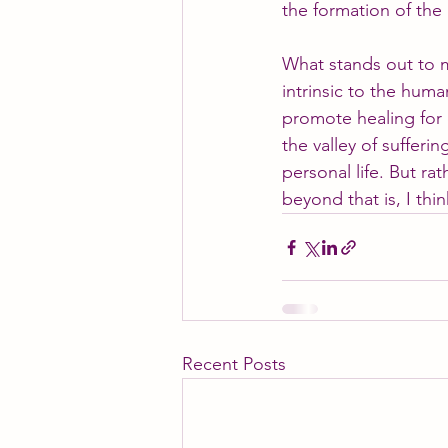
the formation of the
What stands out to me
intrinsic to the huma
promote healing for 
the valley of sufferi
personal life. But rat
beyond that is, I thi
Recent Posts