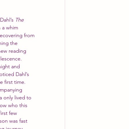
Dahl’s 
The 
n a whim 
recovering from 
hing the 
new reading 
alescence. 
night and 
oticed Dahl’s 
 first time. 
ompanying 
a only lived to 
now who this 
irst few 
son was fast 
ng journey.  