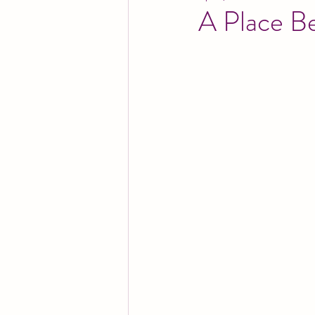
A Place B