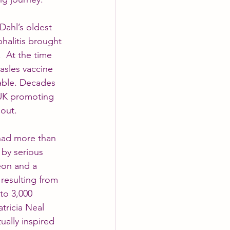
Dahl’s oldest 
halitis brought 
  At the time 
asles vaccine 
able. Decades 
 UK promoting 
 out.
 had more than 
 by serious 
eon and a 
 resulting from 
to 3,000 
atricia Neal 
ually inspired 