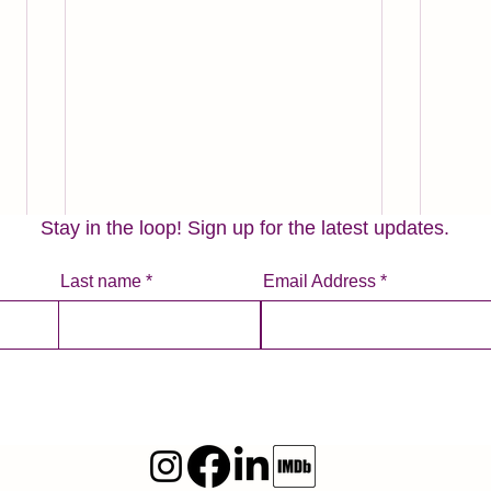
Stay in the loop! Sign up for the latest updates.
Last name
Email Address
Tales From a Summer Vacation
Three
Apply
It’s typical for many people to
take a vacation in the summer
Prior
months. In the U.S., summertime
of ru
is often when kids are out of
busin
school, work...
the w
fundra